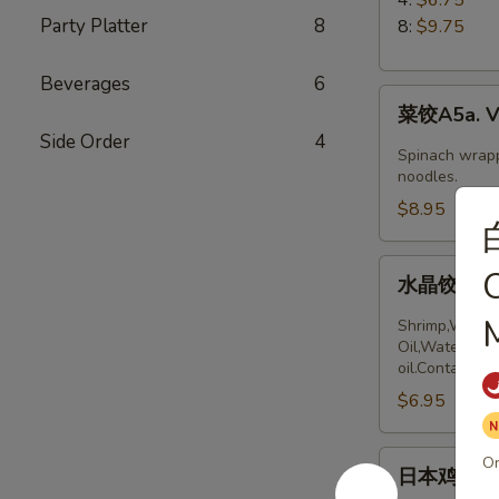
5.
Party Platter
8
8:
$9.75
Boiled
Peking
Beverages
6
菜
Ravioli
菜饺A5a. Ve
饺
Side Order
4
A5a.
Spinach wrapp
Vegetable
noodles.
Dumplings
$8.95
(6)
水
O
水晶饺A5a. 
晶
饺
M
Shrimp,Wheat 
A5a.
Oil,Water,Sea
oil.Contains:
Steamed
$6.95
Shrimp
dumplings
(4pcs)
日
Or
日本鸡饺 A5b
本