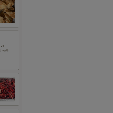
ith
d with