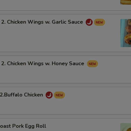
 Chicken Wings w. Garlic Sauce
 Chicken Wings w. Honey Sauce
Buffalo Chicken
oast Pork Egg Roll