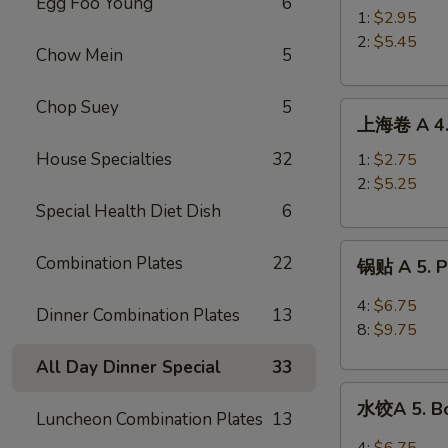
Egg Foo Young
6
A
1:
$2.95
3.
2:
$5.45
Chow Mein
5
Roast
Pork
Chop Suey
5
上
Egg
上海卷 A 4. 
海
Roll
卷
House Specialties
32
1:
$2.75
A
2:
$5.25
4.
Special Health Diet Dish
6
Spring
锅
Roll
Combination Plates
22
锅贴 A 5. Pa
贴
A
4:
$6.75
Dinner Combination Plates
13
5.
8:
$9.75
Pan
All Day Dinner Special
33
Fried
水
Peking
水饺A 5. Bo
饺
Luncheon Combination Plates
13
Ravioli
A
4:
$6.75