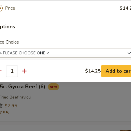
fried Chicken ravioli
Price
$14.
饺:
$7.95
7.95
ptions
b. Gyoza Pork（6）
ce Choice
ried Pork ravioli
饺:
$7.95
7.95
Add to car
$14.25
antity
ho is this item for
. Gyoza Beef (6)
Fried Beef ravioli
饺:
$7.95
7.95