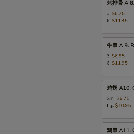
烤排骨 A 8. 
排
Ribs
骨
3:
$6.75
A
6:
$11.45
8.
Barbecued
牛
Spareribs
牛串 A 9. Be
串
A
3:
$6.95
9.
6:
$11.95
Beef
Teriyaki
鸡
鸡翅 A10. C
翅
A10.
Sm.:
$6.75
Chicken
Lg.:
$10.95
Wings
鸡
鸡串 A11. C
串