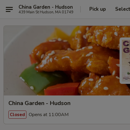
China Garden - Hudson
Pick up
Selec
439 Main St Hudson, MA 01749
China Garden - Hudson
Opens at 11:00AM
Closed