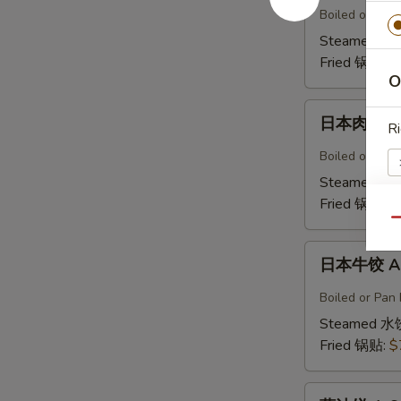
鸡
Boiled or Pan 
饺
Steamed 水
A5b.
Fried 锅贴:
$
Gyoza
O
Chicken(6)
日
日本肉饺 A5
Ri
本
肉
Boiled or Pan F
饺
Steamed 水
A5b.
Fried 锅贴:
$
Gyoza
Qu
Pork（6）
W
日
日本牛饺 A5c
本
牛
Boiled or Pan 
饺
Steamed 水
A5c.
Fried 锅贴:
$
Gyoza
Beef
葱