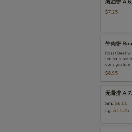
(6)
葱油饼 A 6. 
油
饼
$7.25
A
6.
Scallion
牛
Pancakes
牛肉饼 Roast
肉
饼
Roast Beef w.
tender roast b
Roast
our signature
Beef
$8.95
w
Scallion
Pancakes
无
无骨排 A 7. 
(3pc)
骨
排
Sm.:
$6.55
A
Lg.:
$11.25
7.
Boneless
烤
Spare