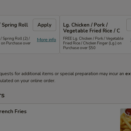
/ Spring Roll
Apply
Lg. Chicken / Pork /
Vegetable Fried Rice / C
/ Spring Roll (2) /
FREE Lg. Chicken / Pork / Vegetable
More info
 on Purchase over
Fried Rice / Chicken Finger (Lg.) on
Purchase over $50
quests for additional items or special preparation may incur an
ex
ulated on your online order.
rs
ench Fries