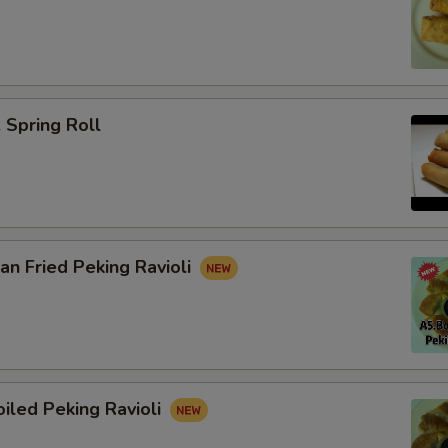
Spring Roll
n Fried Peking Ravioli
iled Peking Ravioli