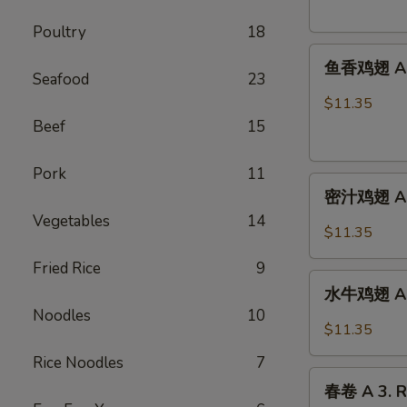
French
Poultry
18
Fries
鱼
鱼香鸡翅 A 2.
香
Seafood
23
鸡
$11.35
翅
Beef
15
A
2.
Pork
11
密
Chicken
密汁鸡翅 A 2.
汁
Wings
Vegetables
14
鸡
w.
$11.35
翅
Garlic
Fried Rice
9
A
Sauce
水
2.
水牛鸡翅 A2.
牛
Chicken
Noodles
10
鸡
$11.35
Wings
翅
w.
Rice Noodles
7
A2.Buffalo
春
Honey
Chicken
春卷 A 3. R
卷
Sauce