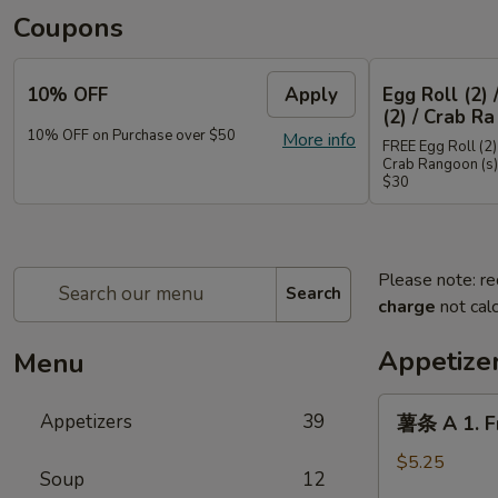
Coupons
10% OFF
Apply
Egg Roll (2) 
(2) / Crab Ra
10% OFF on Purchase over $50
More info
FREE Egg Roll (2) 
Crab Rangoon (s)
$30
Please note: re
Search
charge
not calc
Appetize
Menu
薯
Appetizers
39
薯条 A 1. Fr
条
A
$5.25
Soup
12
1.