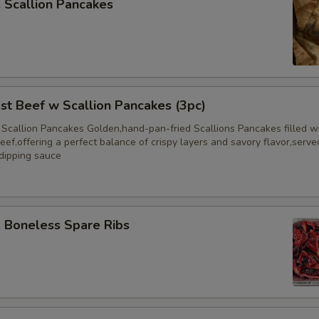
Scallion Pancakes
 Beef w Scallion Pancakes (3pc)
 Scallion Pancakes Golden,hand-pan-fried Scallions Pancakes filled w
eef,offering a perfect balance of crispy layers and savory flavor,serve
 dipping sauce
Boneless Spare Ribs