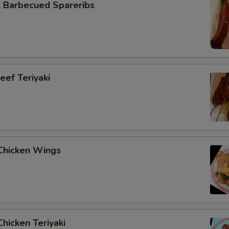
Barbecued Spareribs
ef Teriyaki
hicken Wings
hicken Teriyaki