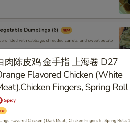
getable Dumplings (6)
ers filled with cabbage, shredded carrots, and sweet potato
白肉陈皮鸡 金手指 上海卷 D27
range Flavored Chicken (White
Steamed Shrimp dumplings (4pcs)
eat),Chicken Fingers, Spring Roll
Starch,Potato Starch Modified Starch,Soybean
soning (sugar,msg,salt,white pepper) Sesame
Shellfish (Shrimp,Sesame,Soy,Wheat
Spicy
ange Flavored Chicken ( Dark Meat ) Chicken Fingers 5 , Spring Rolls 
. Gyoza Chicken(6)