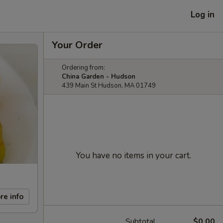
Log in
Your Order
Ordering from:
China Garden - Hudson
439 Main St Hudson, MA 01749
You have no items in your cart.
re info
Subtotal
$0.00