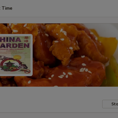
t Time
Sto