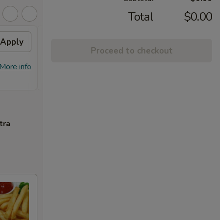
Total
$0.00
Apply
General Tso's Chicken /
Apply
Proceed to checkout
Honey Chicken
FREE General Tso's Chicken / Honey
More info
More info
Chicken on Purchase over $60
tra