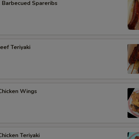
Barbecued Spareribs
ef Teriyaki
hicken Wings
hicken Teriyaki