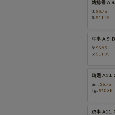
烤排骨 A 8. 
排
Ribs
骨
3:
$6.75
A
6:
$11.45
8.
Barbecued
牛
Spareribs
牛串 A 9. Be
串
A
3:
$6.95
9.
6:
$11.95
Beef
Teriyaki
鸡
鸡翅 A10. C
翅
A10.
Sm.:
$6.75
Chicken
Lg.:
$10.95
Wings
鸡
鸡串 A11. C
串