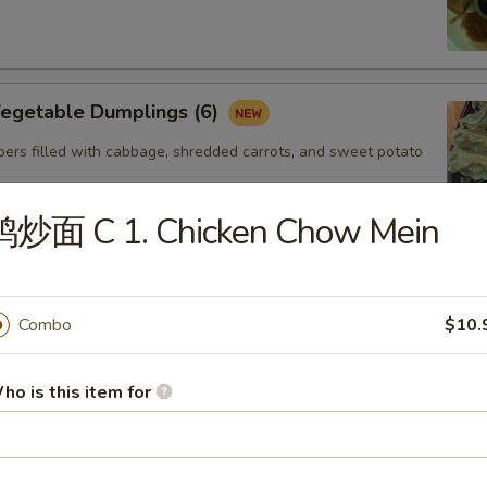
getable Dumplings (6)
ers filled with cabbage, shredded carrots, and sweet potato
鸡炒面 C 1. Chicken Chow Mein
Steamed Shrimp dumplings (4pcs)
Starch,Potato Starch Modified Starch,Soybean
Combo
$10.
soning (sugar,msg,salt,white pepper) Sesame
Shellfish (Shrimp,Sesame,Soy,Wheat
ho is this item for
. Gyoza Chicken(6)