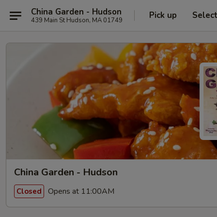
China Garden - Hudson
Pick up
Selec
439 Main St Hudson, MA 01749
China Garden - Hudson
Opens at 11:00AM
Closed