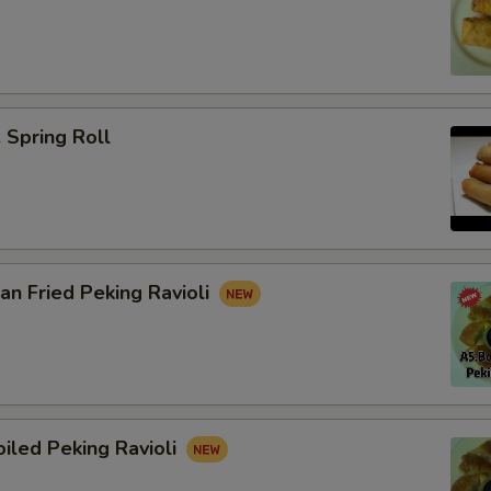
Spring Roll
n Fried Peking Ravioli
iled Peking Ravioli