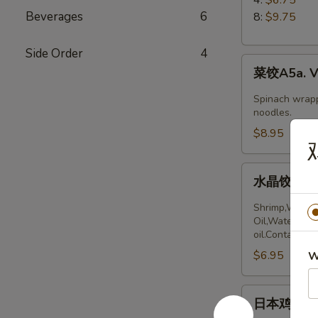
5.
Beverages
6
8:
$9.75
Boiled
Peking
Side Order
4
菜
Ravioli
菜饺A5a. Ve
饺
A5a.
Spinach wrapp
Vegetable
noodles.
Dumplings
$8.95
(6)
水
水晶饺A5a. 
晶
饺
Shrimp,Wheat 
A5a.
Oil,Water,Sea
oil.Contains:
Steamed
$6.95
Shrimp
W
dumplings
(4pcs)
日
日本鸡饺 A5b
本