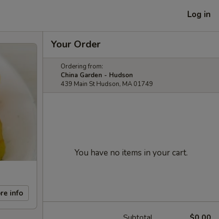
Log in
Your Order
Ordering from:
China Garden - Hudson
439 Main St Hudson, MA 01749
You have no items in your cart.
re info
Subtotal
$0.00