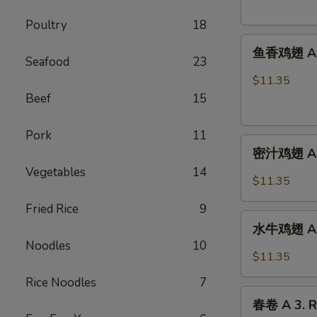
French
Poultry
18
Fries
鱼
鱼香鸡翅 A 2.
香
Seafood
23
鸡
$11.35
翅
Beef
15
A
2.
Pork
11
密
Chicken
密汁鸡翅 A 2.
汁
Wings
Vegetables
14
鸡
w.
$11.35
翅
Garlic
Fried Rice
9
A
Sauce
水
2.
水牛鸡翅 A2.
牛
Chicken
Noodles
10
鸡
$11.35
Wings
翅
w.
Rice Noodles
7
A2.Buffalo
春
Honey
Chicken
春卷 A 3. R
卷
Sauce