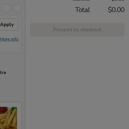
Total
$0.00
Apply
General Tso's Chicken /
Apply
Proceed to checkout
Honey Chicken
FREE General Tso's Chicken / Honey
More info
More info
Chicken on Purchase over $60
tra