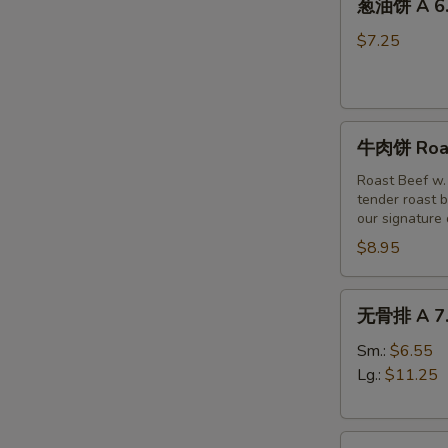
(6)
葱油饼 A 6. 
油
饼
$7.25
A
6.
Scallion
牛
Pancakes
牛肉饼 Roast
肉
饼
Roast Beef w.
tender roast b
Roast
our signature
Beef
$8.95
w
Scallion
Pancakes
无
无骨排 A 7. 
(3pc)
骨
排
Sm.:
$6.55
A
Lg.:
$11.25
7.
Boneless
烤
Spare