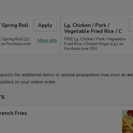
/ Spring Roll
Apply
Lg. Chicken / Pork /
Vegetable Fried Rice / C
/ Spring Roll (2) /
FREE Lg. Chicken / Pork / Vegetable
More info
 on Purchase over
Fried Rice / Chicken Finger (Lg.) on
Purchase over $50
quests for additional items or special preparation may incur an
ex
ulated on your online order.
rs
ench Fries