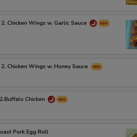
 Chicken Wings w. Garlic Sauce
 Chicken Wings w. Honey Sauce
Buffalo Chicken
oast Pork Egg Roll