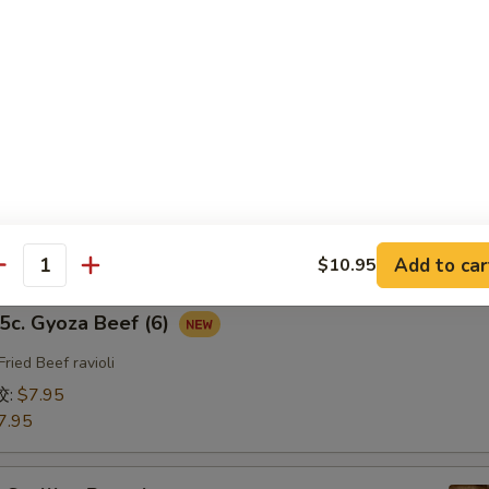
fried Chicken ravioli
饺:
$7.95
7.95
b. Gyoza Pork（6）
ried Pork ravioli
饺:
$7.95
7.95
Add to car
$10.95
antity
. Gyoza Beef (6)
Fried Beef ravioli
饺:
$7.95
7.95