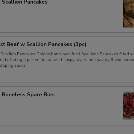
Scallion Pancakes
 Beef w Scallion Pancakes (3pc)
 Scallion Pancakes Golden,hand-pan-fried Scallions Pancakes filled w
eef,offering a perfect balance of crispy layers and savory flavor,serve
 dipping sauce
Boneless Spare Ribs