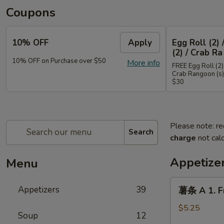
Coupons
10% OFF
Apply
Egg Roll (2) 
(2) / Crab Ra
10% OFF on Purchase over $50
More info
FREE Egg Roll (2) 
Crab Rangoon (s)
$30
Please note: re
Search
charge
not calc
Appetize
Menu
薯
Appetizers
39
薯条 A 1. Fr
条
A
$5.25
Soup
12
1.