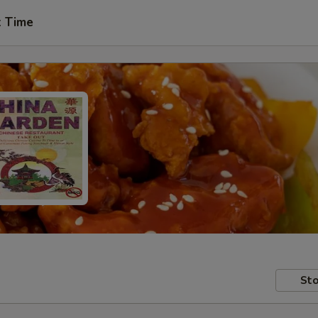
t Time
Sto