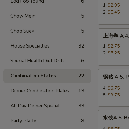
Egg Foo Young
6
A
1:
$2.95
3.
2:
$5.45
Chow Mein
5
Roast
Pork
Chop Suey
5
上
Egg
上海卷 A 4. 
海
Roll
卷
House Specialties
32
1:
$2.75
A
2:
$5.25
4.
Special Health Diet Dish
6
Spring
锅
Roll
Combination Plates
22
锅贴 A 5. Pa
贴
A
4:
$6.75
Dinner Combination Plates
13
5.
8:
$9.75
Pan
All Day Dinner Special
33
Fried
水
Peking
水饺A 5. Bo
饺
Party Platter
8
Ravioli
A
4:
$6.75