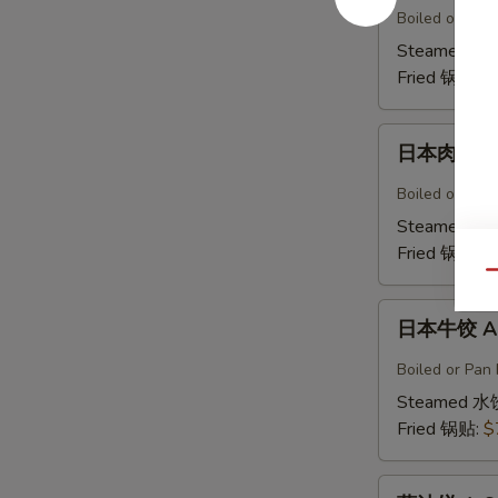
鸡
Boiled or Pan 
饺
Steamed 水
A5b.
Fried 锅贴:
$
Gyoza
Chicken(6)
日
日本肉饺 A5
本
肉
Boiled or Pan F
饺
Steamed 水
A5b.
Fried 锅贴:
$
Gyoza
Qu
Pork（6）
日
日本牛饺 A5c
本
牛
Boiled or Pan 
饺
Steamed 水
A5c.
Fried 锅贴:
$
Gyoza
Beef
葱