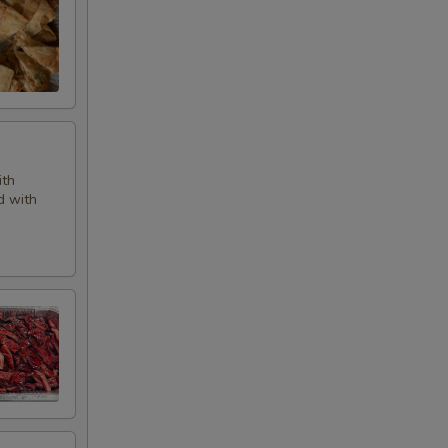
ith
d with