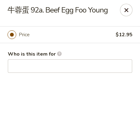
China Garden - Hudson
牛蓉蛋 92a. Beef Egg Foo Young
439 Main St Hudson, MA 01749
Pick up
ASAP
Price
$12.95
Who is this item for
China Garden - Hudson
11:00AM - 9:00PM
Open
Store info
Call us