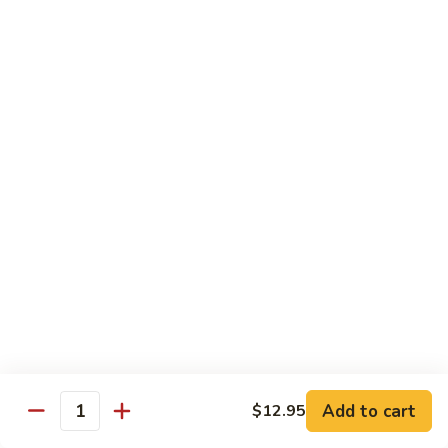
牛
w. 4 pancakes, no rice
40.
$14.55
Moo
Shu
宫
Beef
宫保牛 41. Kung Pao Beef
保
牛
$14.55
41.
Kung
腰
Pao
腰果牛 42. Beef w. Cashew Nuts
果
Beef
牛
$14.55
42.
Beef
湖
湖南牛 43. Beef Hunan Style
w.
南
Cashew
牛
$14.55
Nuts
43.
Beef
Add to cart
$12.95
Quantity
Hunan
鱼
Style