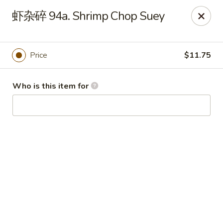
China Garden - Hudson
虾杂碎 94a. Shrimp Chop Suey
439 Main St Hudson, MA 01749
Pick up
Select Time
Price
$11.75
Who is this item for
China Garden - Hudson
Opens at 11:00AM
Closed
Store info
Call us