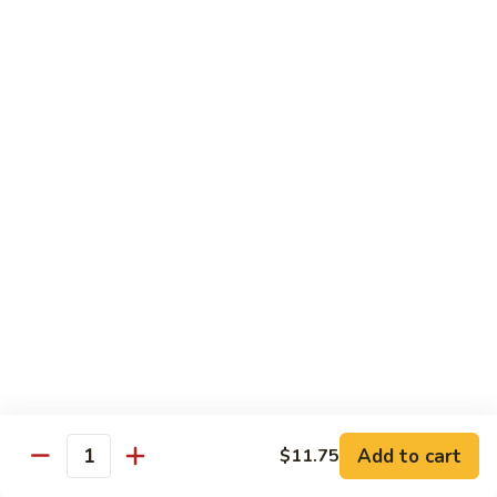
牛
w. 4 pancakes, no rice
40.
$14.55
Moo
Shu
宫
Beef
宫保牛 41. Kung Pao Beef
保
牛
$14.55
41.
Kung
腰
Pao
腰果牛 42. Beef w. Cashew Nuts
果
Beef
牛
$14.55
42.
Beef
湖
湖南牛 43. Beef Hunan Style
w.
南
Cashew
牛
$14.55
Nuts
43.
Beef
Add to cart
$11.75
Quantity
Hunan
鱼
Style