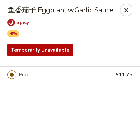
Online ordering is closed until August 9th at 12:00PM
鱼香茄子 Eggplant w.Garlic Sauce
China Garden - Hudson
Spicy
439 Main St Hudson, MA 01749
Pick up
Temporarily Unavailable
Price
$11.75
China Garden - Hudson
Opens at 12:00PM
Closed