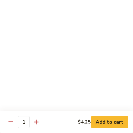
牛
w. 4 pancakes, no rice
40.
$14.55
Moo
Shu
宫
Beef
宫保牛 41. Kung Pao Beef
保
牛
$14.55
41.
Kung
腰
Pao
腰果牛 42. Beef w. Cashew Nuts
果
Beef
牛
$14.55
42.
Beef
湖
湖南牛 43. Beef Hunan Style
w.
南
Cashew
牛
$14.55
Nuts
43.
Beef
Add to cart
$4.25
Quantity
Hunan
鱼
Style