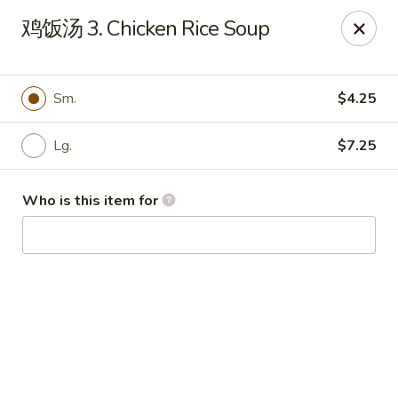
China Garden - Hudson
鸡饭汤 3. Chicken Rice Soup
439 Main St Hudson, MA 01749
Pick up
Select Time
Sm.
$4.25
Lg.
$7.25
Who is this item for
China Garden - Hudson
Opens at 11:00AM
Closed
Store info
Call us