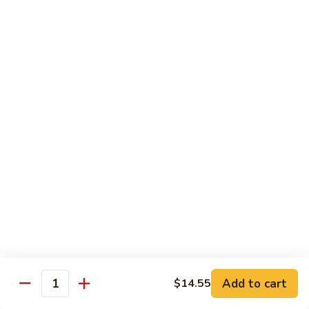
牛
w. 4 pancakes, no rice
40.
$14.55
Moo
Shu
宫
Beef
宫保牛 41. Kung Pao Beef
保
牛
$14.55
41.
Kung
腰
Pao
腰果牛 42. Beef w. Cashew Nuts
果
Beef
牛
$14.55
42.
Beef
湖
湖南牛 43. Beef Hunan Style
w.
南
Cashew
牛
$14.55
Nuts
43.
Beef
Add to cart
$14.55
Quantity
Hunan
鱼
Style