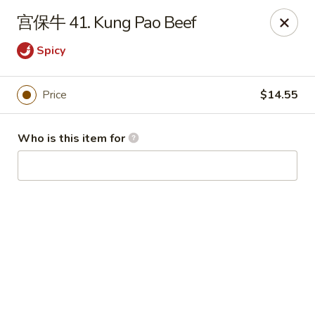
China Garden - Hudson
宫保牛 41. Kung Pao Beef
439 Main St Hudson, MA 01749
Spicy
Pick up
ASAP
Price
$14.55
Who is this item for
China Garden - Hudson
11:00AM - 10:00PM
Open
Store info
Call us