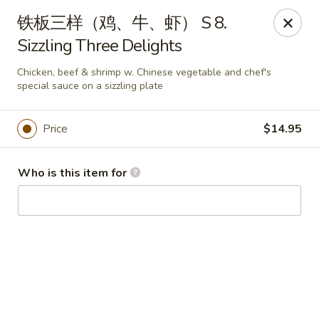
China Garden - Hudson
铁板三样（鸡、牛、虾） S 8.
439 Main St Hudson, MA 01749
Sizzling Three Delights
Pick up
ASAP
Chicken, beef & shrimp w. Chinese vegetable and chef's
special sauce on a sizzling plate
Price
$14.95
Who is this item for
China Garden - Hudson
11:00AM - 10:00PM
Open
Store info
Call us