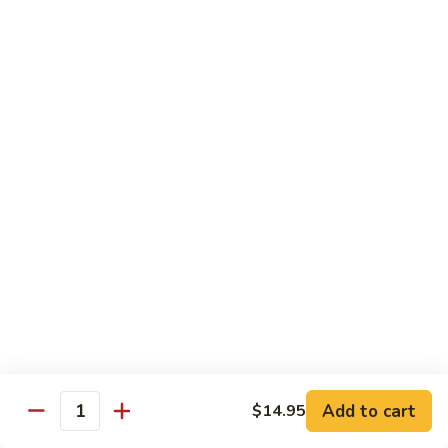
牛
w. 4 pancakes, no rice
40.
$14.55
Moo
Shu
宫
Beef
宫保牛 41. Kung Pao Beef
保
牛
$14.55
41.
Kung
腰
Pao
腰果牛 42. Beef w. Cashew Nuts
果
Beef
牛
$14.55
42.
Beef
湖
湖南牛 43. Beef Hunan Style
w.
南
Cashew
牛
$14.55
Nuts
43.
Beef
Add to cart
$14.95
Quantity
Hunan
鱼
Style