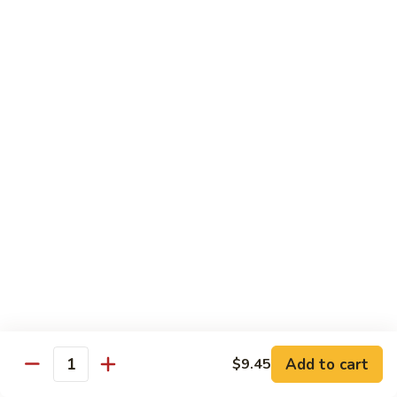
牛
w. 4 pancakes, no rice
40.
$14.55
Moo
Shu
宫
Beef
宫保牛 41. Kung Pao Beef
保
牛
$14.55
41.
Kung
腰
Pao
腰果牛 42. Beef w. Cashew Nuts
果
Beef
牛
$14.55
42.
Beef
湖
湖南牛 43. Beef Hunan Style
w.
南
Cashew
牛
$14.55
Nuts
43.
Beef
Add to cart
$9.45
Quantity
Hunan
鱼
Style