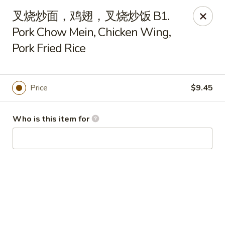
China Garden - Hudson
叉烧炒面，鸡翅，叉烧炒饭 B1.
439 Main St Hudson, MA 01749
Pork Chow Mein, Chicken Wing,
Pork Fried Rice
Pick up
ASAP
Price
$9.45
Who is this item for
China Garden - Hudson
11:00AM - 10:00PM
Open
Store info
Call us