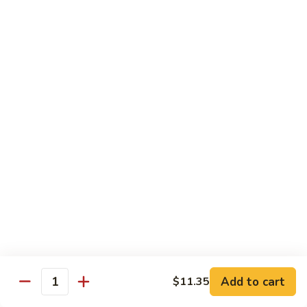
牛
w. 4 pancakes, no rice
40.
$14.55
Moo
Shu
宫
Beef
宫保牛 41. Kung Pao Beef
保
牛
$14.55
41.
Kung
腰
Pao
腰果牛 42. Beef w. Cashew Nuts
果
Beef
牛
$14.55
42.
Beef
湖
湖南牛 43. Beef Hunan Style
w.
南
Cashew
牛
$14.55
Nuts
43.
Beef
Add to cart
$11.35
Quantity
Hunan
鱼
Style