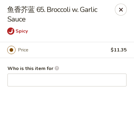
China Garden - Hudson
鱼香芥蓝 65. Broccoli w. Garlic
439 Main St Hudson, MA 01749
Sauce
Pick up
Select Time
Spicy
Price
$11.35
Who is this item for
China Garden - Hudson
Opens Tuesday at 11:00AM
Closed
Store info
Call us