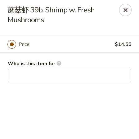
China Garden - Hudson
蘑菇虾 39b. Shrimp w. Fresh
439 Main St Hudson, MA 01749
Mushrooms
Pick up
ASAP
Price
$14.55
Who is this item for
China Garden - Hudson
11:00AM - 10:00PM
Open
Store info
Call us