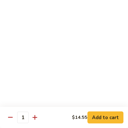
牛
w. 4 pancakes, no rice
40.
$14.55
Moo
Shu
宫
Beef
宫保牛 41. Kung Pao Beef
保
牛
$14.55
41.
Kung
腰
Pao
腰果牛 42. Beef w. Cashew Nuts
果
Beef
牛
$14.55
42.
Beef
湖
湖南牛 43. Beef Hunan Style
w.
南
Cashew
牛
$14.55
Nuts
43.
Beef
Add to cart
$14.55
Quantity
Hunan
鱼
Style