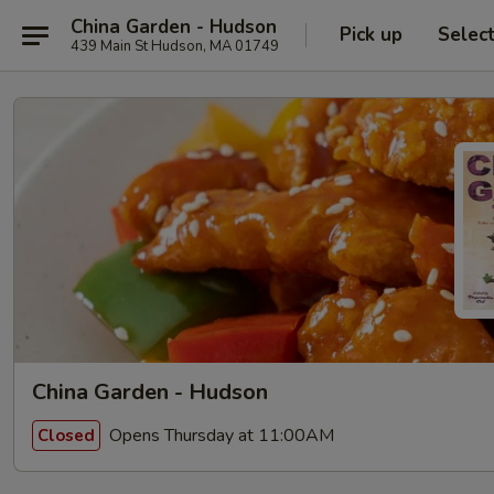
China Garden - Hudson
Pick up
Selec
439 Main St Hudson, MA 01749
China Garden - Hudson
Opens Thursday at 11:00AM
Closed