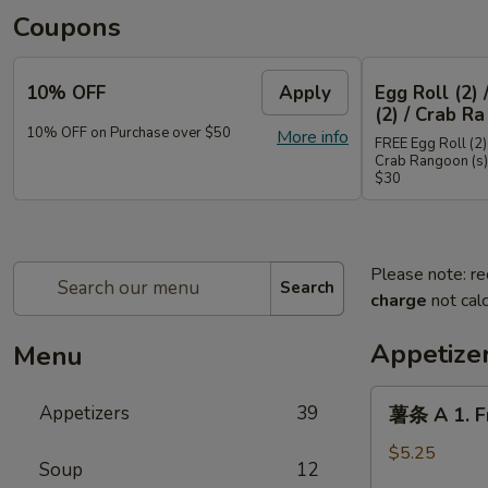
Coupons
10% OFF
Apply
Egg Roll (2) 
(2) / Crab Ra
10% OFF on Purchase over $50
More info
FREE Egg Roll (2) 
Crab Rangoon (s)
$30
Please note: re
Search
charge
not calc
Appetize
Menu
薯
Appetizers
39
薯条 A 1. Fr
条
A
$5.25
Soup
12
1.