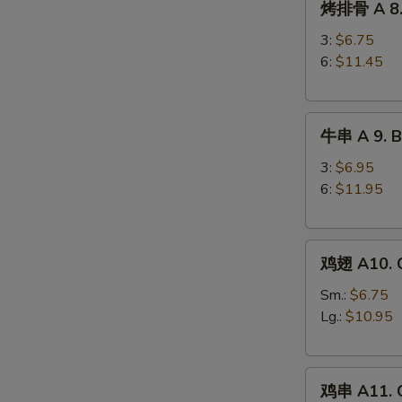
烤排骨 A 8. 
排
Ribs
骨
3:
$6.75
A
6:
$11.45
8.
Barbecued
牛
Spareribs
牛串 A 9. Be
串
A
3:
$6.95
9.
6:
$11.95
Beef
Teriyaki
鸡
鸡翅 A10. C
翅
A10.
Sm.:
$6.75
Chicken
Lg.:
$10.95
Wings
鸡
鸡串 A11. C
串