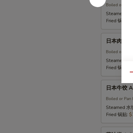
鸡
Boiled or Pan 
饺
Steamed 水
A5b.
Fried 锅贴:
$
Gyoza
Chicken(6)
日
日本肉饺 A5
本
肉
Boiled or Pan F
饺
Steamed 水
A5b.
Fried 锅贴:
$
Gyoza
Qu
Pork（6）
日
日本牛饺 A5c
本
牛
Boiled or Pan 
饺
Steamed 水
A5c.
Fried 锅贴:
$
Gyoza
Beef
葱