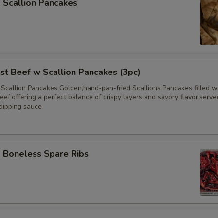
Scallion Pancakes
 Beef w Scallion Pancakes (3pc)
 Scallion Pancakes Golden,hand-pan-fried Scallions Pancakes filled w
eef,offering a perfect balance of crispy layers and savory flavor,serve
 dipping sauce
Boneless Spare Ribs