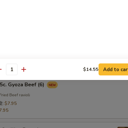
fried Chicken ravioli
饺:
$7.95
7.95
b. Gyoza Pork（6）
ried Pork ravioli
饺:
$7.95
7.95
Add to car
$14.55
antity
. Gyoza Beef (6)
Fried Beef ravioli
饺:
$7.95
7.95