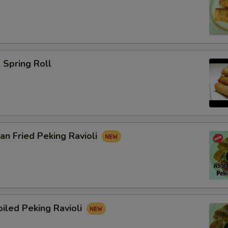
Spring Roll
n Fried Peking Ravioli
iled Peking Ravioli