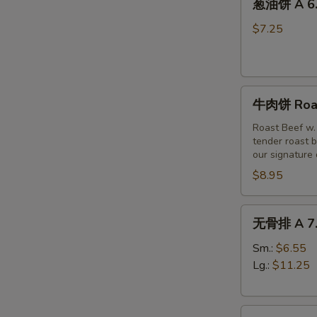
(6)
葱油饼 A 6. 
油
饼
$7.25
A
6.
Scallion
牛
Pancakes
牛肉饼 Roast
肉
饼
Roast Beef w.
tender roast b
Roast
our signature
Beef
$8.95
w
Scallion
Pancakes
无
无骨排 A 7. 
(3pc)
骨
排
Sm.:
$6.55
A
Lg.:
$11.25
7.
Boneless
烤
Spare