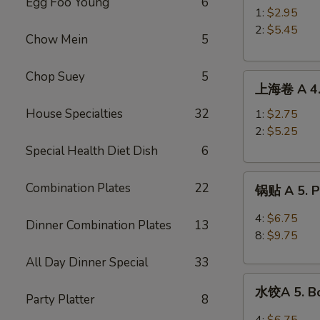
Egg Foo Young
6
A
1:
$2.95
3.
2:
$5.45
Chow Mein
5
Roast
Pork
Chop Suey
5
上
Egg
上海卷 A 4. 
海
Roll
卷
House Specialties
32
1:
$2.75
A
2:
$5.25
4.
Special Health Diet Dish
6
Spring
锅
Roll
Combination Plates
22
锅贴 A 5. Pa
贴
A
4:
$6.75
Dinner Combination Plates
13
5.
8:
$9.75
Pan
All Day Dinner Special
33
Fried
水
Peking
水饺A 5. Bo
饺
Party Platter
8
Ravioli
A
4:
$6.75