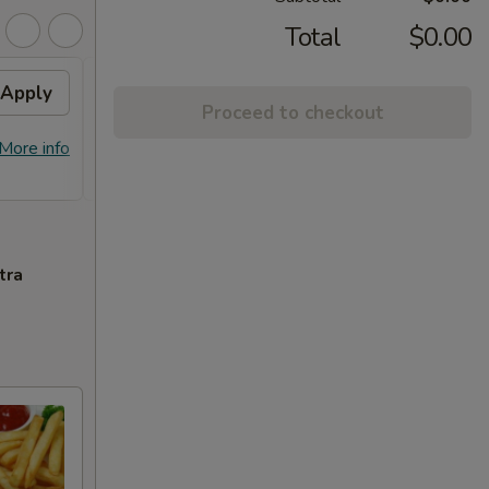
Total
$0.00
Apply
General Tso's Chicken /
Apply
Proceed to checkout
Honey Chicken
FREE General Tso's Chicken / Honey
More info
More info
Chicken on Purchase over $60
tra