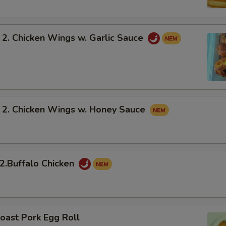
 Chicken Wings w. Garlic Sauce
 Chicken Wings w. Honey Sauce
Buffalo Chicken
oast Pork Egg Roll