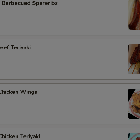
Barbecued Spareribs
ef Teriyaki
hicken Wings
hicken Teriyaki