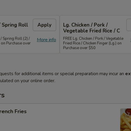
/ Spring Roll
Apply
Lg. Chicken / Pork /
Vegetable Fried Rice / C
/ Spring Roll (2) /
FREE Lg. Chicken / Pork / Vegetable
More info
 on Purchase over
Fried Rice / Chicken Finger (Lg.) on
Purchase over $50
quests for additional items or special preparation may incur an
ex
ulated on your online order.
rs
ench Fries