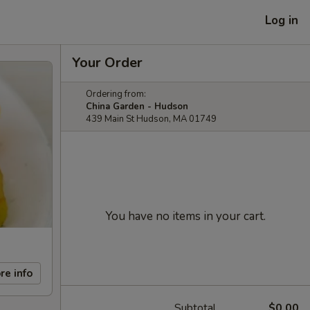
Log in
Your Order
Ordering from:
China Garden - Hudson
439 Main St Hudson, MA 01749
You have no items in your cart.
re info
Subtotal
$0.00