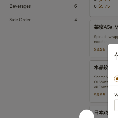
5.
Beverages
6
8:
$9.75
Boiled
Peking
Side Order
4
菜
Ravioli
菜饺A5a. Ve
饺
A5a.
Spinach wrapp
Vegetable
noodles.
Dumplings
$8.95
(6)
水
水晶饺A5a. 
晶
饺
Shrimp,Wheat 
A5a.
Oil,Water,Sea
oil.Contains:
Steamed
$6.95
Shrimp
W
dumplings
(4pcs)
日
日本鸡饺 A5b
本