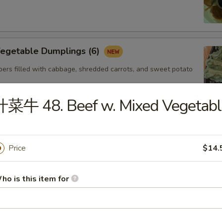
getable Dumplings (6)
ers filled with cabbage, shredded carrots, and sweet potato
什菜牛 48. Beef w. Mixed Vegetabl
Steamed Shrimp dumplings (4pcs)
Starch,Potato Starch Modified Starch,Soybean
Price
$14.
soning (sugar,msg,salt,white pepper) Sesame
Shellfish (Shrimp,Sesame,Soy,Wheat
ho is this item for
. Gyoza Chicken(6)