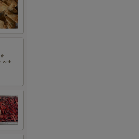
ith
d with