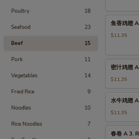
French
Poultry
18
Fries
鱼
鱼香鸡翅 A 2.
香
Seafood
23
鸡
$11.35
翅
Beef
15
A
2.
Pork
11
密
Chicken
密汁鸡翅 A 2.
汁
Wings
Vegetables
14
鸡
w.
$11.35
翅
Garlic
Fried Rice
9
A
Sauce
水
2.
水牛鸡翅 A2.
牛
Chicken
Noodles
10
鸡
$11.35
Wings
翅
w.
Rice Noodles
7
A2.Buffalo
春
Honey
Chicken
春卷 A 3. R
卷
Sauce