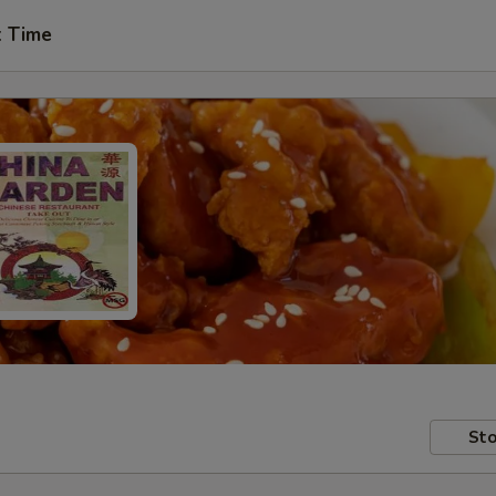
t Time
Sto