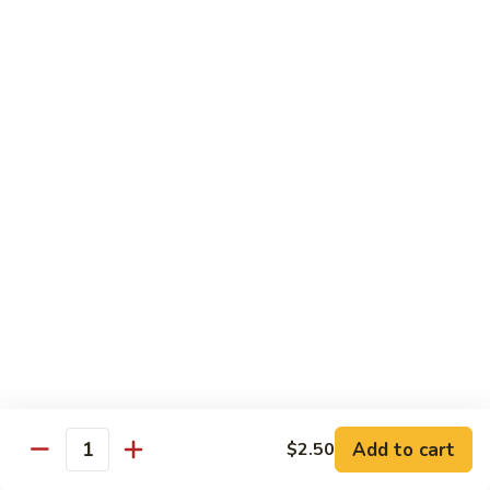
牛
w. 4 pancakes, no rice
40.
$14.55
Moo
Shu
宫
Beef
宫保牛 41. Kung Pao Beef
保
牛
$14.55
41.
Kung
腰
Pao
腰果牛 42. Beef w. Cashew Nuts
果
Beef
牛
$14.55
42.
Beef
湖
湖南牛 43. Beef Hunan Style
w.
南
Cashew
牛
$14.55
Nuts
43.
Beef
Add to cart
$2.50
Quantity
Hunan
鱼
Style