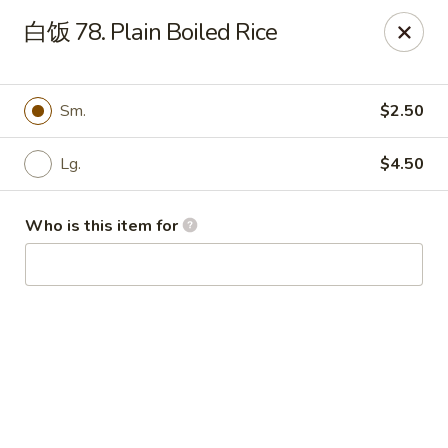
China Garden - Hudson
白饭 78. Plain Boiled Rice
439 Main St Hudson, MA 01749
Pick up
ASAP
Sm.
$2.50
Lg.
$4.50
Who is this item for
China Garden - Hudson
11:00AM - 10:00PM
Open
Store info
Call us