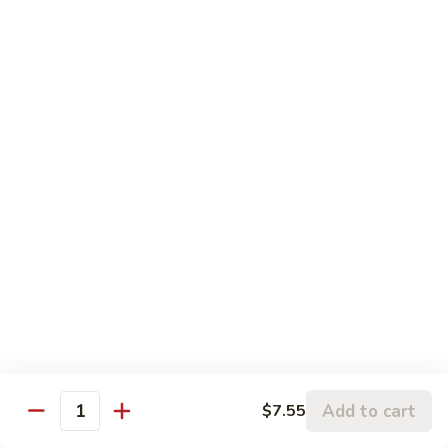
木须牛 40. Moo Shu Beef
须
牛
w. 4 pancakes, no rice
40.
$14.55
Moo
Shu
宫
Beef
宫保牛 41. Kung Pao Beef
保
牛
$14.55
41.
Kung
腰
Pao
腰果牛 42. Beef w. Cashew Nuts
果
Beef
牛
$14.55
42.
Beef
湖
湖南牛 43. Beef Hunan Style
w.
南
Cashew
牛
$14.55
Nuts
43.
Add to cart
$7.55
Quantity
Beef