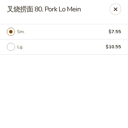
Online ordering is closed until August 9th at 12:00PM
叉烧捞面 80. Pork Lo Mein
China Garden - Hudson
439 Main St Hudson, MA 01749
Sm.
$7.55
Pick up
Lg.
$10.55
China Garden - Hudson
Opens at 12:00PM
Closed