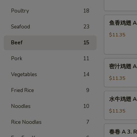
French
Poultry
18
Fries
鱼
鱼香鸡翅 A 2.
香
Seafood
23
鸡
$11.35
翅
Beef
15
A
2.
Pork
11
密
Chicken
密汁鸡翅 A 2.
汁
Wings
Vegetables
14
鸡
w.
$11.35
翅
Garlic
Fried Rice
9
A
Sauce
水
2.
水牛鸡翅 A2.
牛
Chicken
Noodles
10
鸡
$11.35
Wings
翅
w.
Rice Noodles
7
A2.Buffalo
春
Honey
Chicken
春卷 A 3. R
卷
Sauce