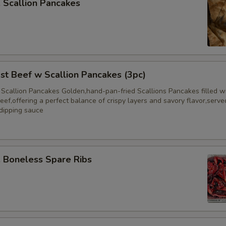
Scallion Pancakes
 Beef w Scallion Pancakes (3pc)
 Scallion Pancakes Golden,hand-pan-fried Scallions Pancakes filled w
eef,offering a perfect balance of crispy layers and savory flavor,serve
 dipping sauce
Boneless Spare Ribs