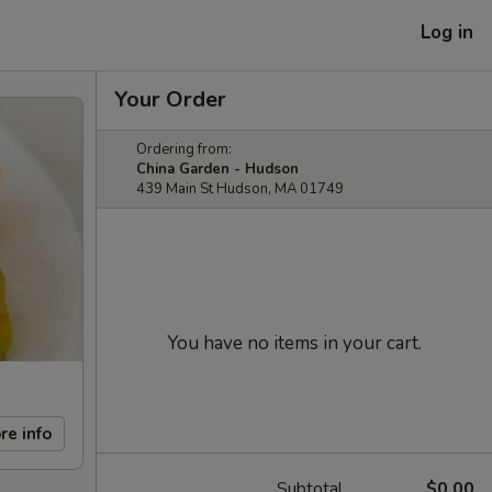
Log in
Your Order
Ordering from:
China Garden - Hudson
439 Main St Hudson, MA 01749
You have no items in your cart.
re info
Subtotal
$0.00