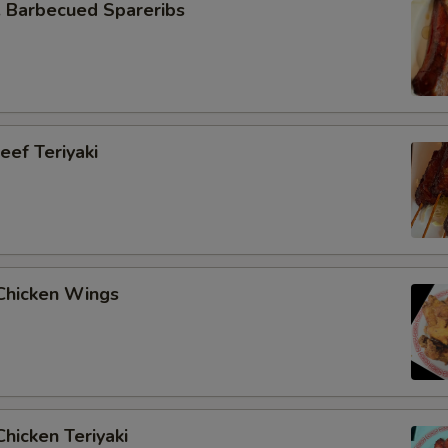
Barbecued Spareribs
ef Teriyaki
hicken Wings
hicken Teriyaki