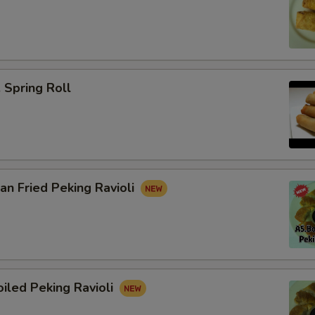
Spring Roll
n Fried Peking Ravioli
iled Peking Ravioli