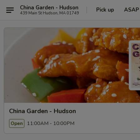
China Garden - Hudson
Pick up
ASAP
439 Main St Hudson, MA 01749
China Garden - Hudson
11:00AM - 10:00PM
Open