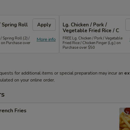
/ Spring Roll
Apply
Lg. Chicken / Pork /
Vegetable Fried Rice / C
/ Spring Roll (2) /
FREE Lg. Chicken / Pork / Vegetable
More info
 on Purchase over
Fried Rice / Chicken Finger (Lg.) on
Purchase over $50
quests for additional items or special preparation may incur an
ex
ulated on your online order.
rs
ench Fries