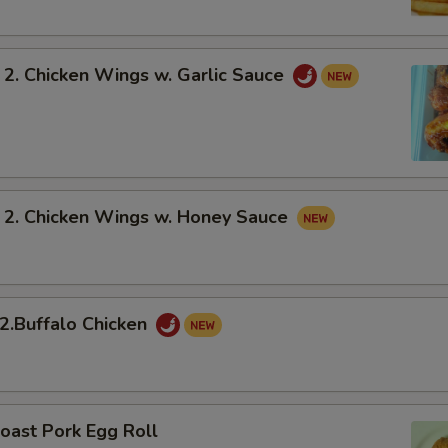
 Chicken Wings w. Garlic Sauce
 Chicken Wings w. Honey Sauce
Buffalo Chicken
oast Pork Egg Roll