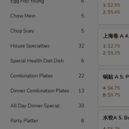
Egg Foo Young
6
A
1:
$2.95
3.
2:
$5.45
Chow Mein
5
Roast
Pork
Chop Suey
5
上
Egg
上海卷 A 4. 
海
Roll
卷
House Specialties
32
1:
$2.75
A
2:
$5.25
4.
Special Health Diet Dish
6
Spring
锅
Roll
Combination Plates
22
锅贴 A 5. Pa
贴
A
4:
$6.75
Dinner Combination Plates
13
5.
8:
$9.75
Pan
All Day Dinner Special
33
Fried
水
Peking
水饺A 5. Bo
饺
Party Platter
8
Ravioli
A
4:
$6.75