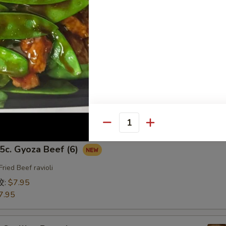
fried Chicken ravioli
饺:
$7.95
7.95
b. Gyoza Pork（6）
ried Pork ravioli
饺:
$7.95
7.95
Quantity
. Gyoza Beef (6)
Fried Beef ravioli
饺:
$7.95
7.95