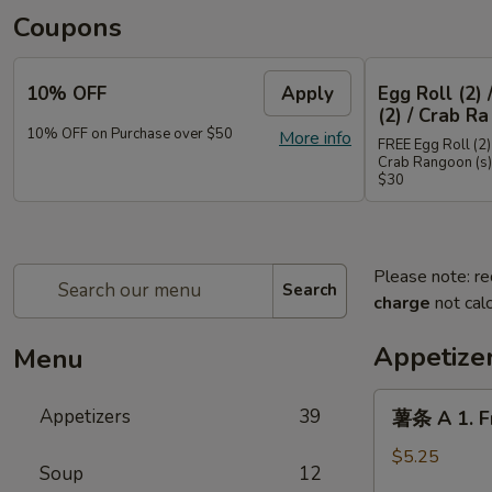
Coupons
10% OFF
Apply
Egg Roll (2) 
(2) / Crab Ra
10% OFF on Purchase over $50
More info
FREE Egg Roll (2) 
Crab Rangoon (s)
$30
Please note: re
Search
charge
not calc
Appetize
Menu
薯
Appetizers
39
薯条 A 1. Fr
条
A
$5.25
Soup
12
1.