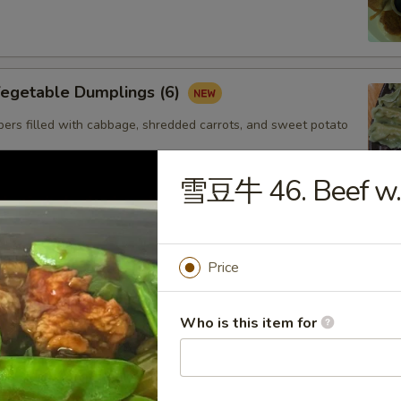
getable Dumplings (6)
ers filled with cabbage, shredded carrots, and sweet potato
雪豆牛 46. Beef w.
Steamed Shrimp dumplings (4pcs)
Starch,Potato Starch Modified Starch,Soybean
Price
soning (sugar,msg,salt,white pepper) Sesame
Shellfish (Shrimp,Sesame,Soy,Wheat
Who is this item for
. Gyoza Chicken(6)