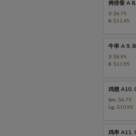
烤排骨 A 8. 
排
Ribs
骨
3:
$6.75
A
6:
$11.45
8.
Barbecued
牛
Spareribs
牛串 A 9. Be
串
A
3:
$6.95
9.
6:
$11.95
Beef
Teriyaki
鸡
鸡翅 A10. C
翅
A10.
Sm.:
$6.75
Chicken
Lg.:
$10.95
Wings
鸡
鸡串 A11. C
串