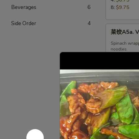
5.
Beverages
6
8:
$9.75
Boiled
Peking
Side Order
4
菜
Ravioli
菜饺A5a. Ve
饺
A5a.
Spinach wrapp
Vegetable
noodles.
Dumplings
$8.95
(6)
水
水晶饺A5a. 
晶
饺
Shrimp,Wheat 
A5a.
Oil,Water,Sea
oil.Contains:
Steamed
$6.95
Shrimp
dumplings
(4pcs)
日
日本鸡饺 A5b
本