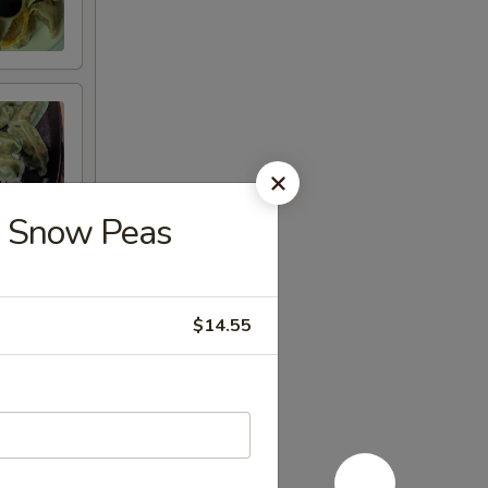
 Snow Peas
$14.55