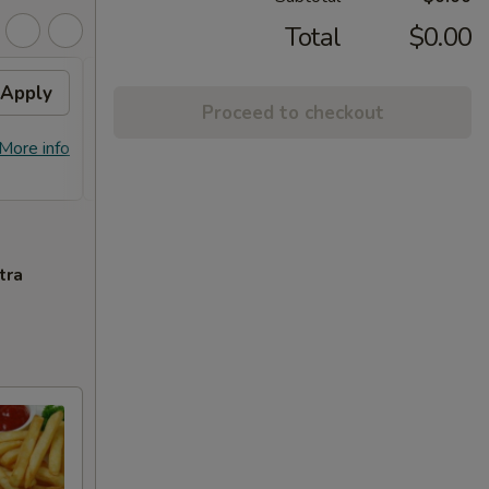
Total
$0.00
Apply
General Tso's Chicken /
Apply
Proceed to checkout
Honey Chicken
FREE General Tso's Chicken / Honey
More info
More info
Chicken on Purchase over $60
tra