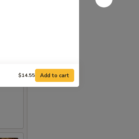
Add to cart
$14.55