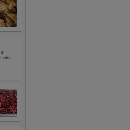
ith
d with