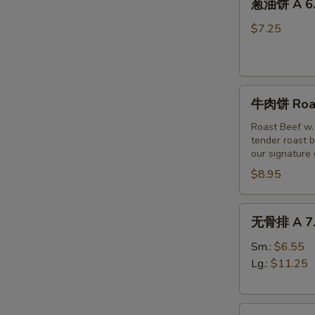
(6)
葱油饼 A 6. 
油
饼
$7.25
A
6.
Scallion
牛
Pancakes
牛肉饼 Roast
肉
饼
Roast Beef w.
tender roast b
Roast
our signature
Beef
$8.95
w
Scallion
Pancakes
无
无骨排 A 7. 
(3pc)
骨
排
Sm.:
$6.55
A
Lg.:
$11.25
7.
Boneless
烤
Spare