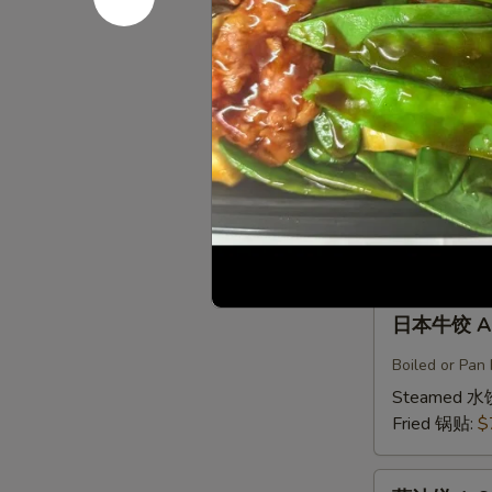
鸡
Boiled or Pan 
饺
Steamed 水
A5b.
Fried 锅贴:
$
Gyoza
Chicken(6)
日
日本肉饺 A5
本
肉
Boiled or Pan F
饺
Steamed 水
A5b.
Fried 锅贴:
$
Gyoza
Pork（6）
日
日本牛饺 A5c
本
牛
Boiled or Pan 
饺
Steamed 水
A5c.
Fried 锅贴:
$
Gyoza
Beef
葱