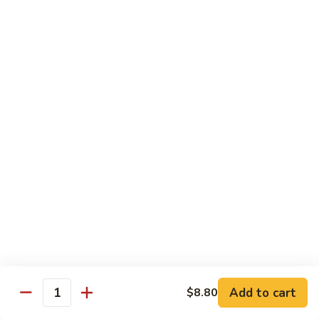
牛
w. 4 pancakes, no rice
40.
$14.55
Moo
Shu
宫
Beef
宫保牛 41. Kung Pao Beef
保
牛
$14.55
41.
Kung
腰
Pao
腰果牛 42. Beef w. Cashew Nuts
果
Beef
牛
$14.55
42.
Beef
湖
湖南牛 43. Beef Hunan Style
w.
南
Cashew
牛
$14.55
Nuts
43.
Beef
Add to cart
$8.80
Quantity
Hunan
鱼
Style