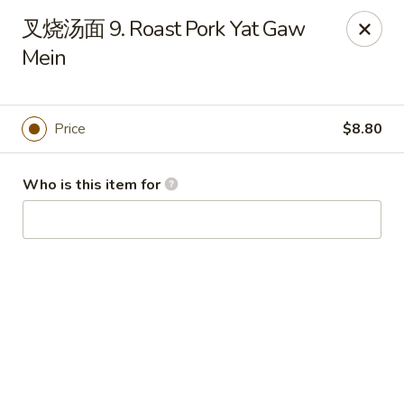
China Garden - Hudson
叉烧汤面 9. Roast Pork Yat Gaw
439 Main St Hudson, MA 01749
Mein
Pick up
ASAP
Price
$8.80
Who is this item for
China Garden - Hudson
11:00AM - 10:00PM
Open
Store info
Call us