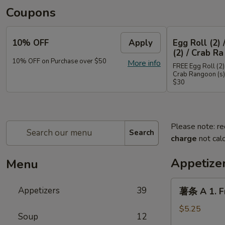
Coupons
10% OFF
Apply
Egg Roll (2) 
(2) / Crab Ra
10% OFF on Purchase over $50
More info
FREE Egg Roll (2) 
Crab Rangoon (s)
$30
Please note: re
Search
charge
not calc
Appetize
Menu
薯
Appetizers
39
薯条 A 1. Fr
条
A
$5.25
Soup
12
1.