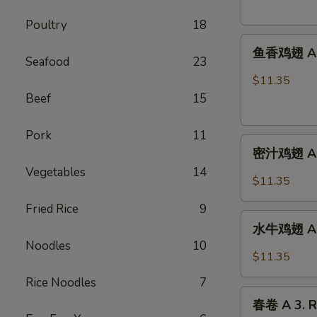
French
Poultry
18
Fries
鱼
鱼香鸡翅 A 2.
香
Seafood
23
鸡
$11.35
翅
Beef
15
A
2.
Pork
11
密
Chicken
密汁鸡翅 A 2.
汁
Wings
Vegetables
14
鸡
w.
$11.35
翅
Garlic
Fried Rice
9
A
Sauce
水
2.
水牛鸡翅 A2.
牛
Chicken
Noodles
10
鸡
$11.35
Wings
翅
w.
Rice Noodles
7
A2.Buffalo
春
Honey
Chicken
春卷 A 3. R
卷
Sauce