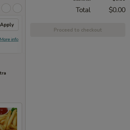
Total
$0.00
Apply
General Tso's Chicken /
Apply
Proceed to checkout
Honey Chicken
FREE General Tso's Chicken / Honey
More info
More info
Chicken on Purchase over $60
tra