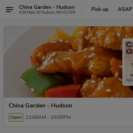
China Garden - Hudson
Pick up
ASAP
439 Main St Hudson, MA 01749
China Garden - Hudson
11:00AM - 10:00PM
Open