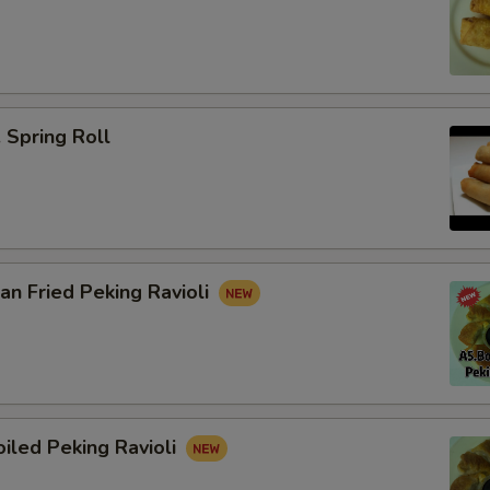
Spring Roll
n Fried Peking Ravioli
iled Peking Ravioli