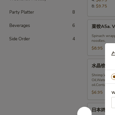
5.
8:
$9.75
Boiled
Party Platter
8
Peking
菜
Ravioli
Beverages
6
菜饺A5a. Ve
饺
A5a.
Spinach wrapp
Side Order
4
Vegetable
noodles.
Dumplings
$8.95
(6)
水
水晶饺A5a. 
晶
饺
Shrimp,Wheat 
A5a.
Oil,Water,Sea
oil.Contains:
Steamed
$6.95
Shrimp
W
dumplings
(4pcs)
日
日本鸡饺 A5b
本