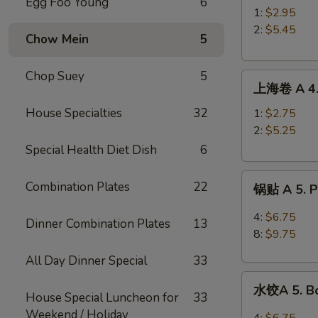
Egg Foo Young
6
A
1:
$2.95
3.
2:
$5.45
Chow Mein
5
Roast
Pork
Chop Suey
5
上
Egg
上海卷 A 4. 
海
Roll
卷
House Specialties
32
1:
$2.75
A
2:
$5.25
4.
Special Health Diet Dish
6
Spring
锅
Roll
Combination Plates
22
锅贴 A 5. Pa
贴
A
4:
$6.75
Dinner Combination Plates
13
5.
8:
$9.75
Pan
All Day Dinner Special
33
Fried
水
Peking
水饺A 5. Bo
饺
House Special Luncheon for
33
Ravioli
A
Weekend / Holiday
4:
$6.75