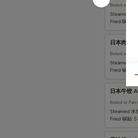
鸡
Boiled or Pan 
饺
Steamed 水
A5b.
Fried 锅贴:
$
Gyoza
Chicken(6)
日
日本肉饺 A5
本
肉
Boiled or Pan F
饺
Steamed 水
A5b.
Fried 锅贴:
$
Gyoza
Qu
Pork（6）
日
日本牛饺 A5c
本
牛
Boiled or Pan 
饺
Steamed 水
A5c.
Fried 锅贴:
$
Gyoza
Beef
葱