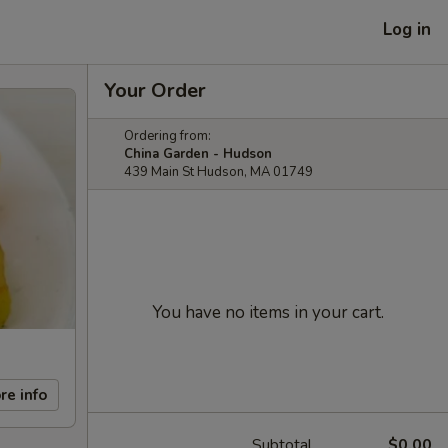
Log in
Your Order
Ordering from:
China Garden - Hudson
439 Main St Hudson, MA 01749
You have no items in your cart.
re info
Subtotal
$0.00