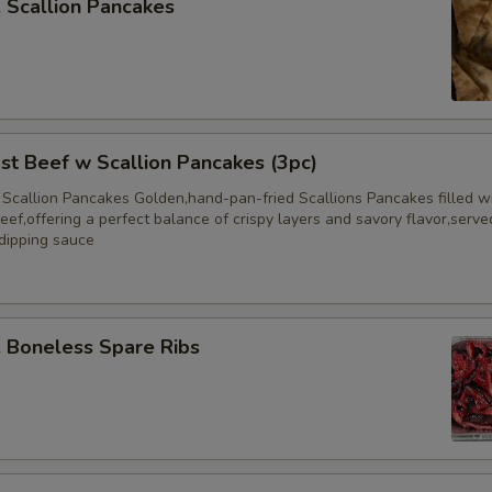
Scallion Pancakes
 Beef w Scallion Pancakes (3pc)
 Scallion Pancakes Golden,hand-pan-fried Scallions Pancakes filled w
eef,offering a perfect balance of crispy layers and savory flavor,serve
 dipping sauce
Boneless Spare Ribs