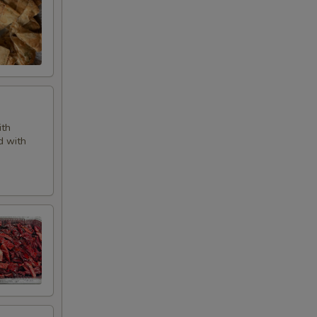
ith
d with