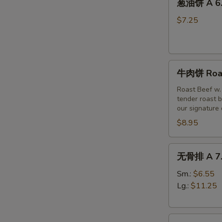
(6)
葱油饼 A 6. 
油
饼
$7.25
A
6.
Scallion
牛
Pancakes
牛肉饼 Roast
肉
饼
Roast Beef w.
tender roast b
Roast
our signature
Beef
$8.95
w
Scallion
Pancakes
无
无骨排 A 7. 
(3pc)
骨
排
Sm.:
$6.55
A
Lg.:
$11.25
7.
Boneless
烤
Spare