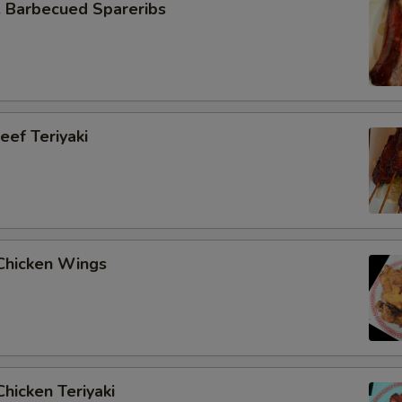
Barbecued Spareribs
ef Teriyaki
hicken Wings
hicken Teriyaki