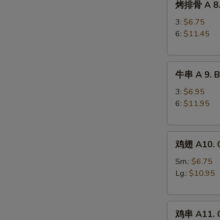
烤排骨 A 8. 
排
Ribs
骨
3:
$6.75
A
6:
$11.45
8.
Barbecued
牛
Spareribs
牛串 A 9. Be
串
A
3:
$6.95
9.
6:
$11.95
Beef
Teriyaki
鸡
鸡翅 A10. C
翅
A10.
Sm.:
$6.75
Chicken
Lg.:
$10.95
Wings
鸡
鸡串 A11. C
串