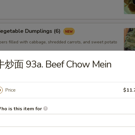
getable Dumplings (6)
ers filled with cabbage, shredded carrots, and sweet potato
牛炒面 93a. Beef Chow Mein
Steamed Shrimp dumplings (4pcs)
Starch,Potato Starch Modified Starch,Soybean
Price
$11.
soning (sugar,msg,salt,white pepper) Sesame
Shellfish (Shrimp,Sesame,Soy,Wheat
ho is this item for
. Gyoza Chicken(6)