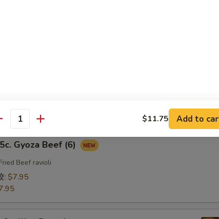
fried Chicken ravioli
饺:
$7.95
7.95
b. Gyoza Pork（6）
ried Pork ravioli
饺:
$7.95
7.95
Add to car
$11.75
antity
. Gyoza Beef (6)
Fried Beef ravioli
饺:
$7.95
7.95