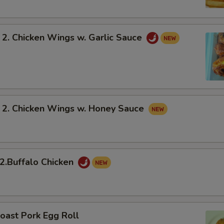
 Chicken Wings w. Garlic Sauce
 Chicken Wings w. Honey Sauce
Buffalo Chicken
oast Pork Egg Roll