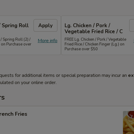
/ Spring Roll
Apply
Lg. Chicken / Pork /
Vegetable Fried Rice / C
/ Spring Roll (2) /
FREE Lg. Chicken / Pork / Vegetable
More info
 on Purchase over
Fried Rice / Chicken Finger (Lg.) on
Purchase over $50
quests for additional items or special preparation may incur an
ex
ulated on your online order.
rs
ench Fries