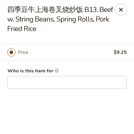
China Garden - Hudson
四季豆牛上海卷叉烧炒饭 B13. Beef
439 Main St Hudson, MA 01749
w. String Beans, Spring Rolls, Pork
Fried Rice
Pick up
Select Time
Price
$9.25
Who is this item for
China Garden - Hudson
Opens Saturday at 11:00AM
Closed
Store info
Call us