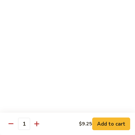
牛
w. 4 pancakes, no rice
40.
$14.55
Moo
Shu
宫
Beef
宫保牛 41. Kung Pao Beef
保
牛
$14.55
41.
Kung
腰
Pao
腰果牛 42. Beef w. Cashew Nuts
果
Beef
牛
$14.55
42.
Beef
湖
湖南牛 43. Beef Hunan Style
w.
南
Cashew
牛
$14.55
Nuts
43.
Beef
Add to cart
$9.25
Quantity
Hunan
鱼
Style